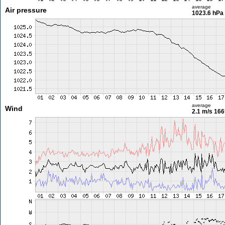
average
Air pressure
1023.6 hPa
average
Wind
2.1 m/s
166