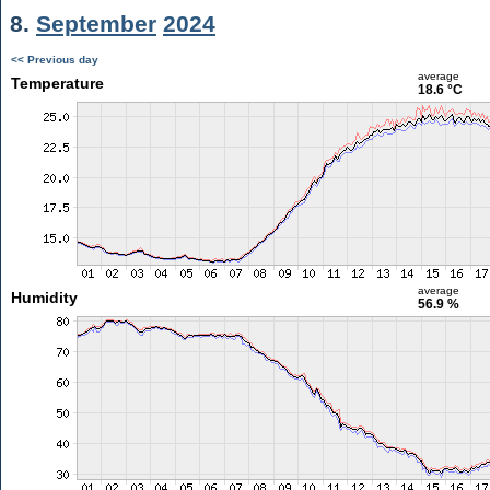
8.
September
2024
<< Previous day
average
Temperature
18.6 °C
average
Humidity
56.9 %