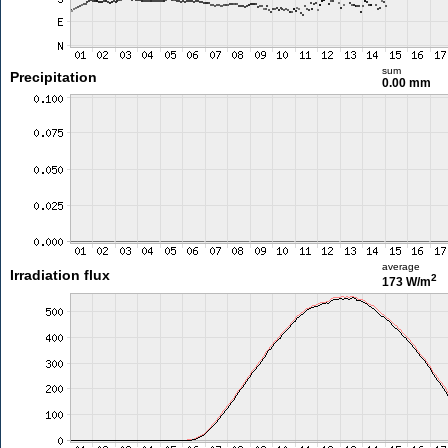
sum
Precipitation
0.00 mm
average
Irradiation flux
2
173 W/m