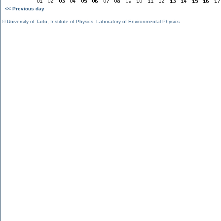
<< Previous day
©
University of Tartu
,
Institute of Physics
,
Laboratory of Environmental Physics