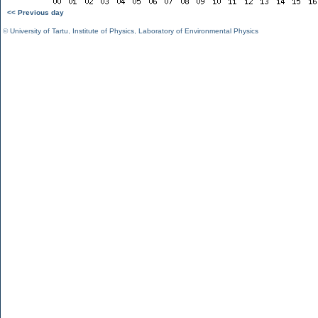
<< Previous day
©
University of Tartu
,
Institute of Physics
,
Laboratory of Environmental Physics