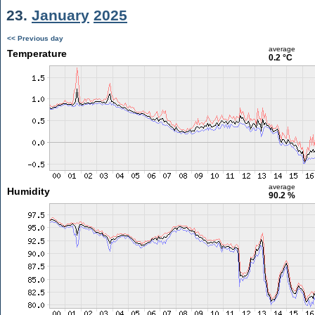
23.
January
2025
<< Previous day
average
Temperature
0.2 °C
average
Humidity
90.2 %