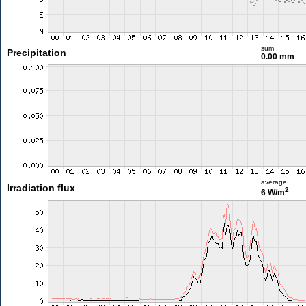
sum
Precipitation
0.00 mm
average
Irradiation flux
2
6 W/m