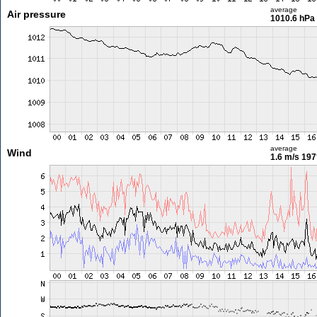
average
Air pressure
1010.6 hPa
average
Wind
1.6 m/s
197