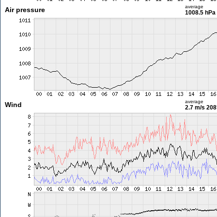
average
Air pressure
1008.5 hPa
average
Wind
2.7 m/s
208