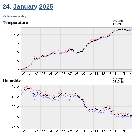
24.
January
2025
<< Previous day
average
Temperature
1.5 °C
average
Humidity
95.0 %