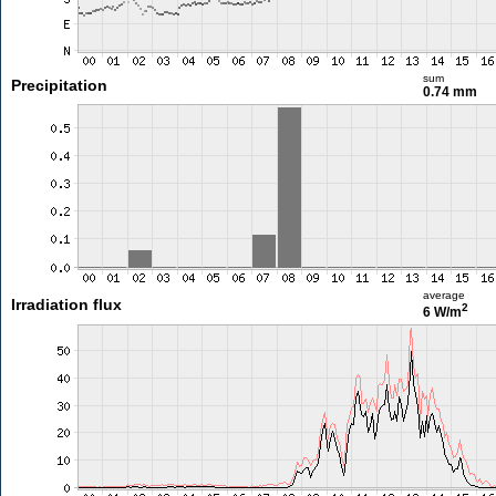
sum
Precipitation
0.74 mm
average
Irradiation flux
2
6 W/m