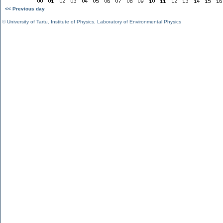
<< Previous day
©
University of Tartu
,
Institute of Physics
,
Laboratory of Environmental Physics