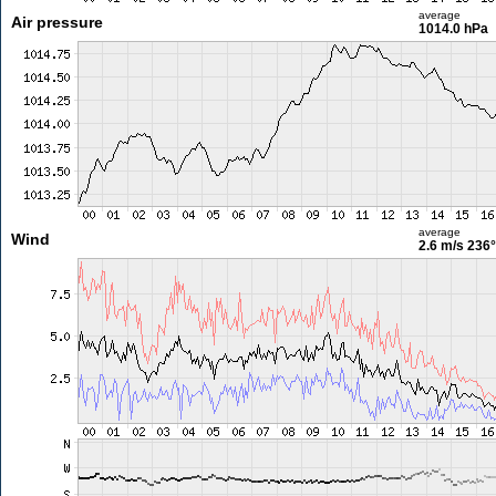
average
Air pressure
1014.0 hPa
average
Wind
2.6 m/s
236°