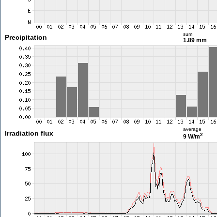
sum
Precipitation
1.89 mm
average
Irradiation flux
2
9 W/m