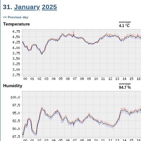
31.
January
2025
<< Previous day
average
Temperature
4.1 °C
average
Humidity
94.7 %