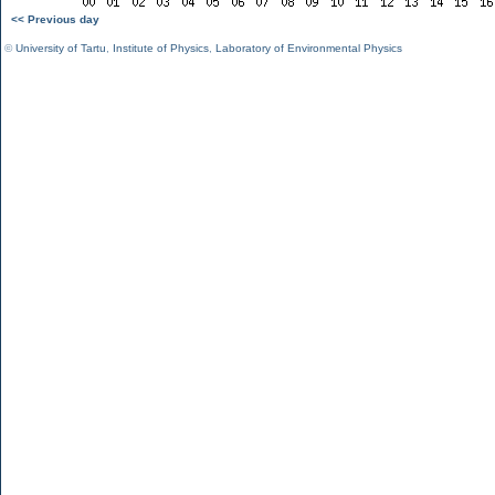
<< Previous day
©
University of Tartu
,
Institute of Physics
,
Laboratory of Environmental Physics