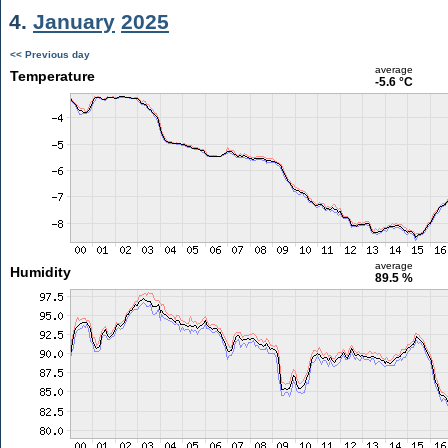
4.
January
2025
<< Previous day
average
Temperature
-5.6 °C
average
Humidity
89.5 %