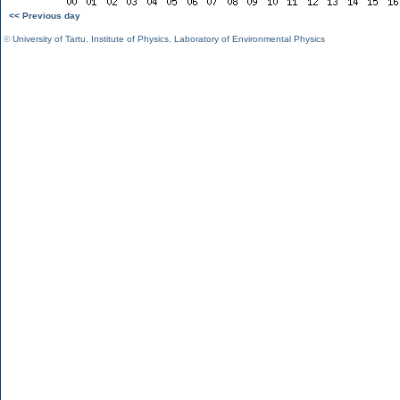
<< Previous day
©
University of Tartu
,
Institute of Physics
,
Laboratory of Environmental Physics