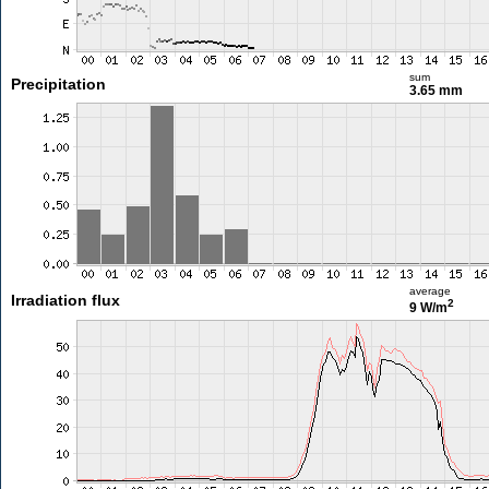
sum
Precipitation
3.65 mm
average
Irradiation flux
2
9 W/m