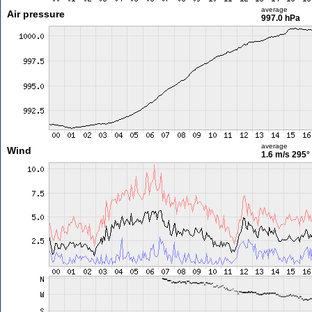
average
Air pressure
997.0 hPa
average
Wind
1.6 m/s
295°