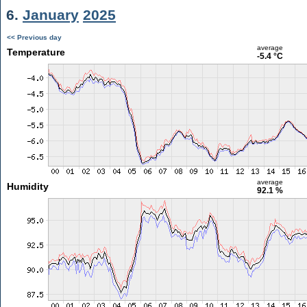
6.
January
2025
<< Previous day
average
Temperature
-5.4 °C
average
Humidity
92.1 %