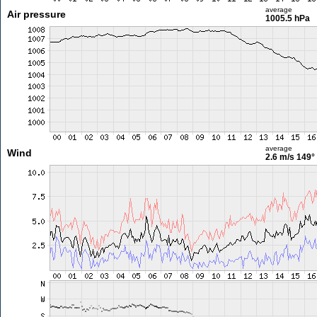
average
Air pressure
1005.5 hPa
average
Wind
2.6 m/s
149°