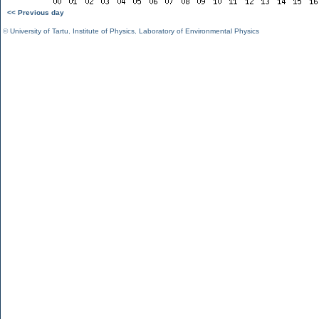
<< Previous day
©
University of Tartu
,
Institute of Physics
,
Laboratory of Environmental Physics