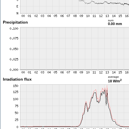
sum
Precipitation
0.00 mm
average
Irradiation flux
2
18 W/m