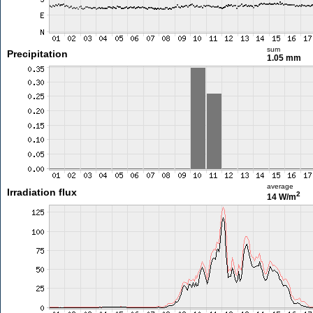
sum
Precipitation
1.05 mm
average
Irradiation flux
2
14 W/m