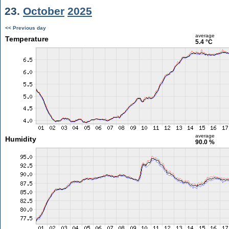
23.
October
2025
<< Previous day
average
Temperature
5.4 °C
average
Humidity
90.0 %