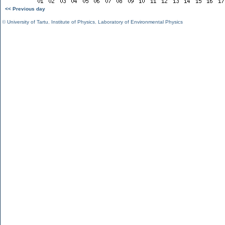
<< Previous day
©
University of Tartu
,
Institute of Physics
,
Laboratory of Environmental Physics