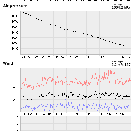
average
Air pressure
1004.2 hPa
average
Wind
3.2 m/s
137