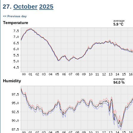
27.
October
2025
<< Previous day
average
Temperature
5.9 °C
average
Humidity
94.0 %