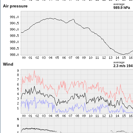
average
Air pressure
989.9 hPa
average
Wind
2.3 m/s
194