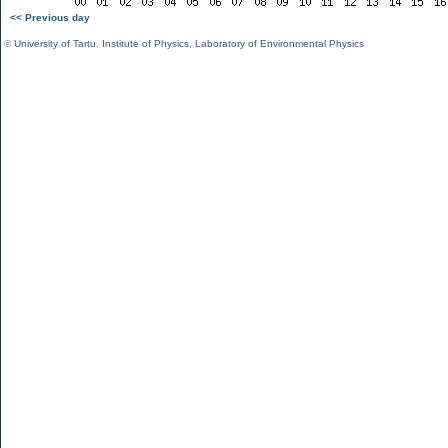
<< Previous day
©
University of Tartu
,
Institute of Physics
,
Laboratory of Environmental Physics