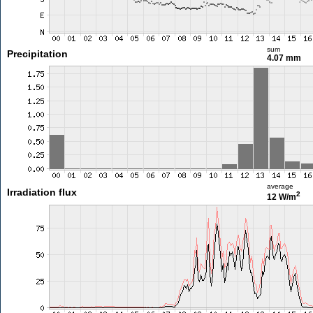
sum
Precipitation
4.07 mm
average
Irradiation flux
2
12 W/m