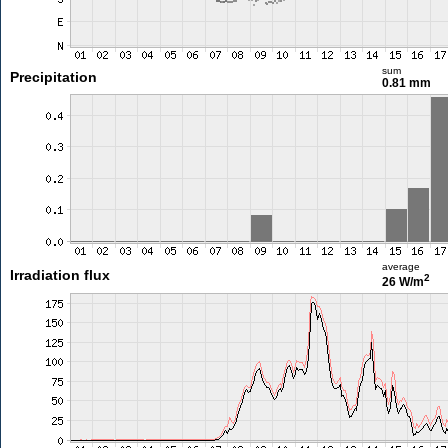
sum
Precipitation
0.81 mm
average
Irradiation flux
2
26 W/m