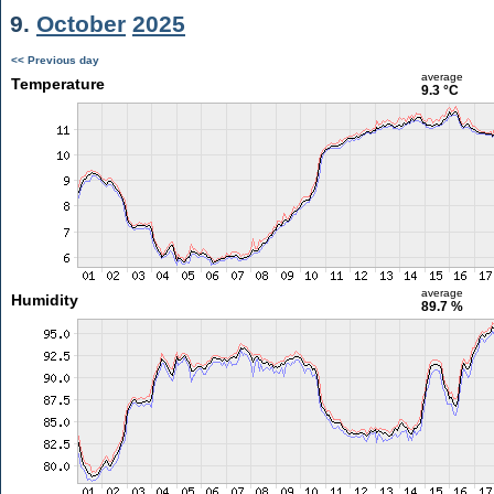
9.
October
2025
<< Previous day
average
Temperature
9.3 °C
average
Humidity
89.7 %