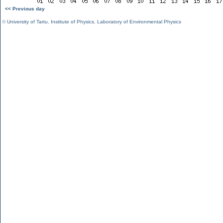
<< Previous day
©
University of Tartu
,
Institute of Physics
,
Laboratory of Environmental Physics