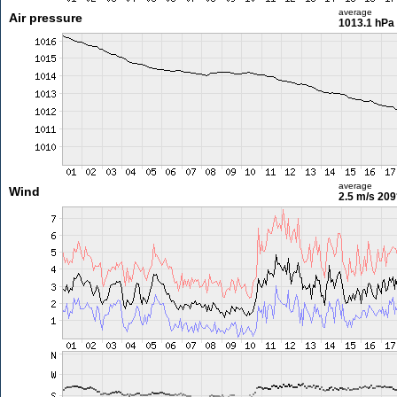
average
Air pressure
1013.1 hPa
average
Wind
2.5 m/s
209