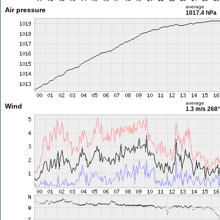
average
Air pressure
1017.4 hPa
average
Wind
1.3 m/s
268°