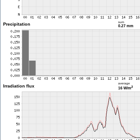
sum
Precipitation
0.27 mm
average
Irradiation flux
2
16 W/m