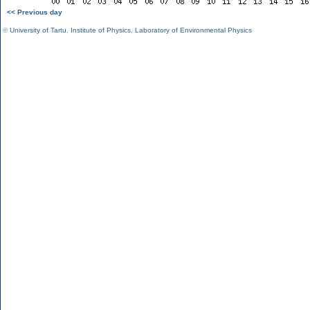
<< Previous day
©
University of Tartu
,
Institute of Physics
,
Laboratory of Environmental Physics