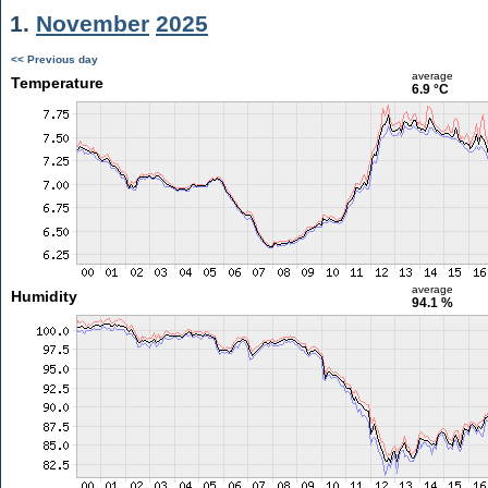
1.
November
2025
<< Previous day
average
Temperature
6.9 °C
average
Humidity
94.1 %