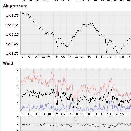
Air pressure
Wind