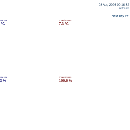
08 Aug 2026 00:16:52
refresh
Next day >>
imum
maximum
 °C
7.3 °C
imum
maximum
.3 %
100.6 %