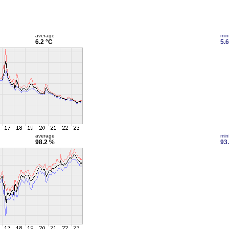
average
min
6.2 °C
5.6
average
min
98.2 %
93