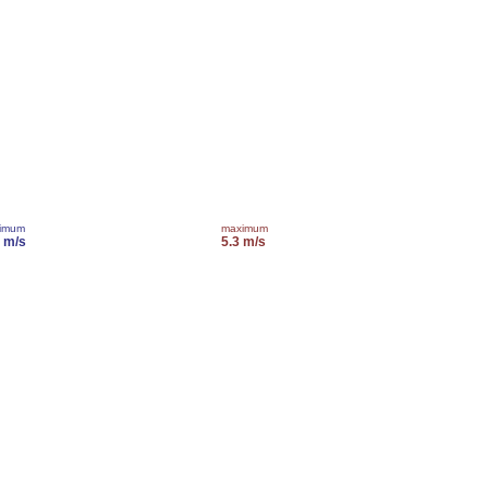
imum
maximum
0 m/s
5.3 m/s