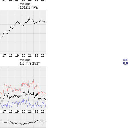
average
1012.3 hPa
average
min
1.6 m/s
251°
0.