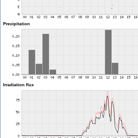
Precipitation
Irradiation flux