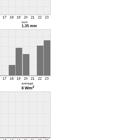
sum
1.35 mm
average
2
8 W/m