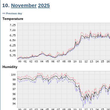
10.
November
2025
<< Previous day
Temperature
Humidity