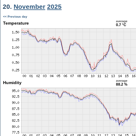
20.
November
2025
<< Previous day
average
Temperature
0.7 °C
average
Humidity
88.2 %