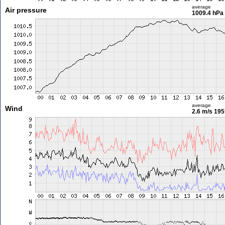
average
Air pressure
1009.4 hPa
average
Wind
2.6 m/s
195