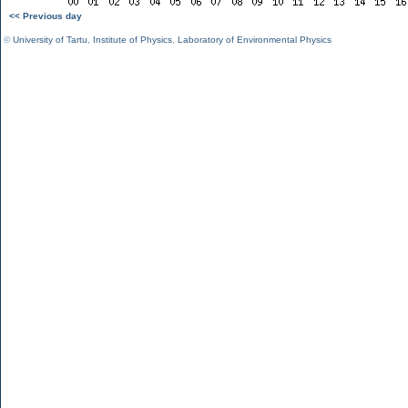
<< Previous day
©
University of Tartu
,
Institute of Physics
,
Laboratory of Environmental Physics