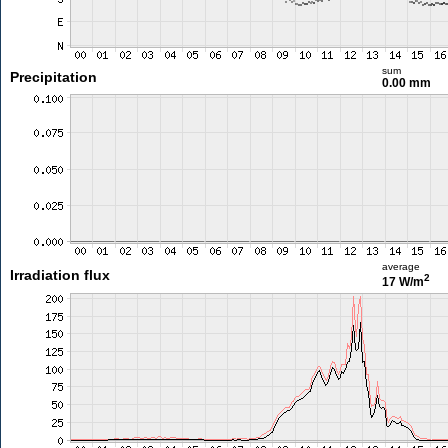
sum
Precipitation
0.00 mm
average
Irradiation flux
2
17 W/m