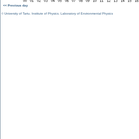
<< Previous day
©
University of Tartu
,
Institute of Physics
,
Laboratory of Environmental Physics