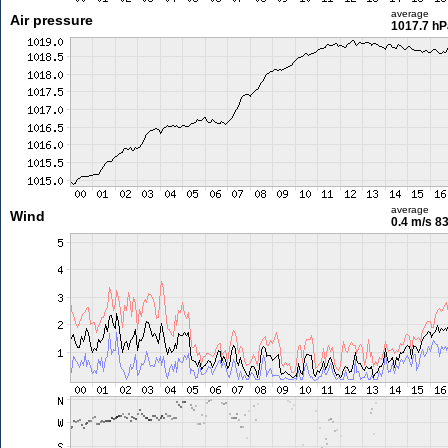
average
Air pressure
1017.7 hP
average
Wind
0.4 m/s
83