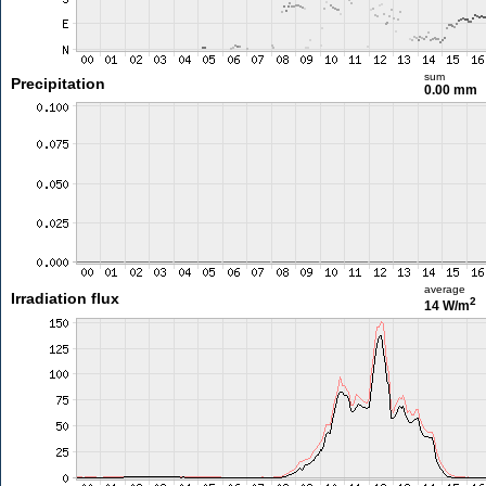
sum
Precipitation
0.00 mm
average
Irradiation flux
2
14 W/m