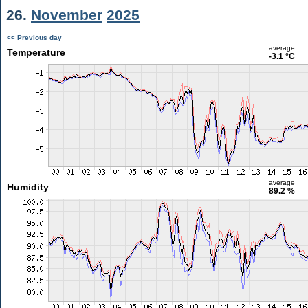
26.
November
2025
<< Previous day
average
Temperature
-3.1 °C
average
Humidity
89.2 %