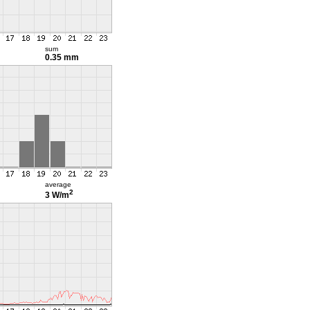
sum
0.35 mm
average
2
3 W/m