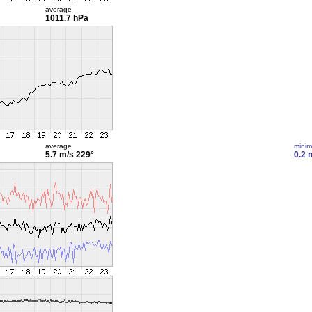
average
1011.7 hPa
average
mini
5.7 m/s
229°
0.2 