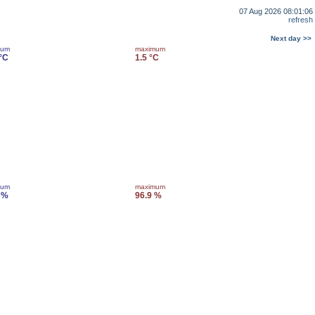
07 Aug 2026 08:01:06
refresh
Next day >>
mum
maximum
 °C
1.5 °C
mum
maximum
 %
96.9 %