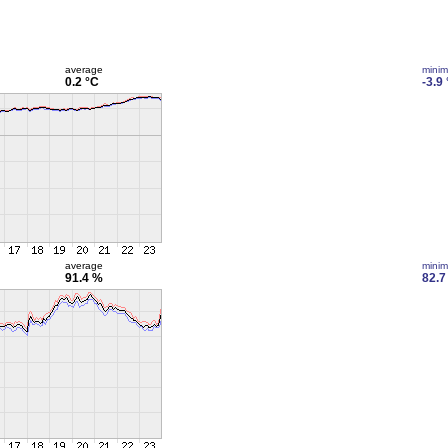
average
mini
0.2 °C
-3.9
average
mini
91.4 %
82.7