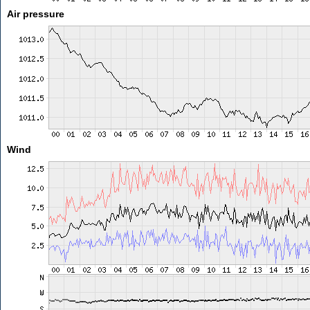
Air pressure
Wind