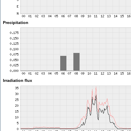
Precipitation
Irradiation flux