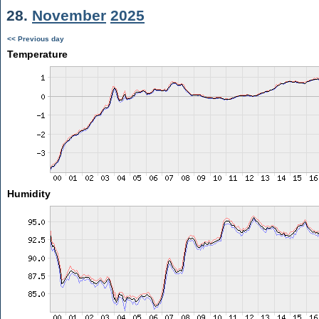
28.
November
2025
<< Previous day
Temperature
Humidity