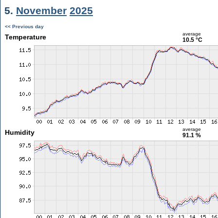
5.
November
2025
<< Previous day
average
Temperature
10.5 °C
average
Humidity
91.1 %