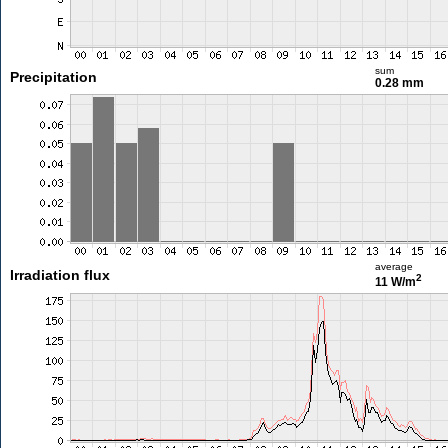
sum
Precipitation
0.28 mm
average
Irradiation flux
2
11 W/m