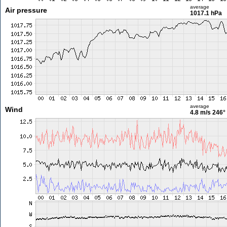
average
Air pressure
1017.1 hPa
average
Wind
4.8 m/s
246°