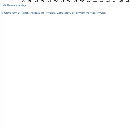
<< Previous day
©
University of Tartu
,
Institute of Physics
,
Laboratory of Environmental Physics