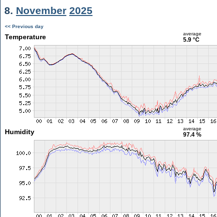
8.
November
2025
<< Previous day
average
Temperature
5.9 °C
average
Humidity
97.4 %