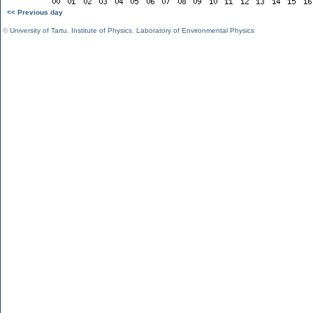
<< Previous day
©
University of Tartu
,
Institute of Physics
,
Laboratory of Environmental Physics