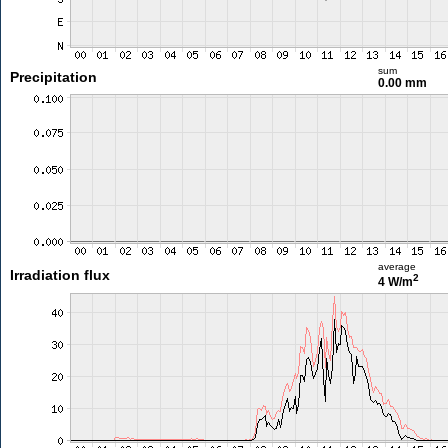
sum
Precipitation
0.00 mm
average
Irradiation flux
2
4 W/m