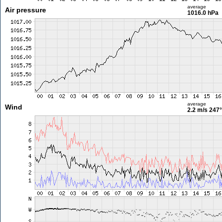
average
Air pressure
1016.0 hPa
average
Wind
2.2 m/s
247°