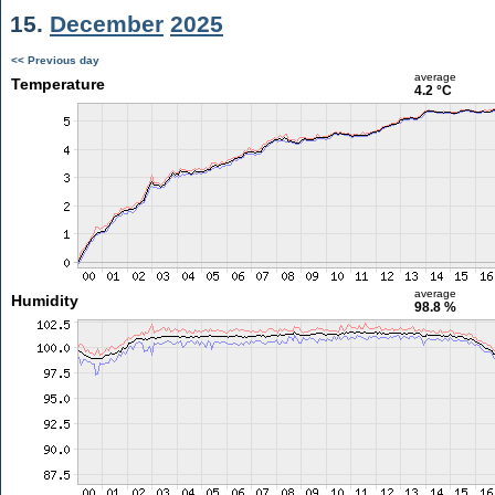
15.
December
2025
<< Previous day
average
Temperature
4.2 °C
average
Humidity
98.8 %