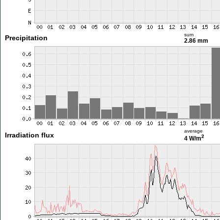
sum
Precipitation
2.86 mm
average
Irradiation flux
2
4 W/m