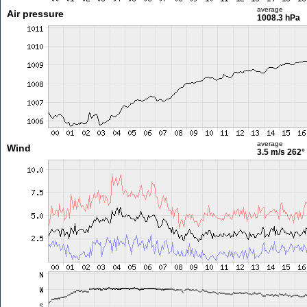
average
Air pressure
1008.3 hPa
average
Wind
3.5 m/s
262°