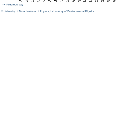
<< Previous day
©
University of Tartu
,
Institute of Physics
,
Laboratory of Environmental Physics