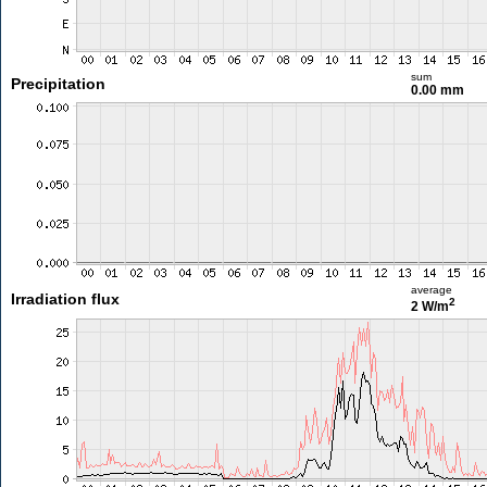
sum
Precipitation
0.00 mm
average
Irradiation flux
2
2 W/m