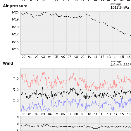
average
Air pressure
1017.9 hPa
average
Wind
4.0 m/s
232°