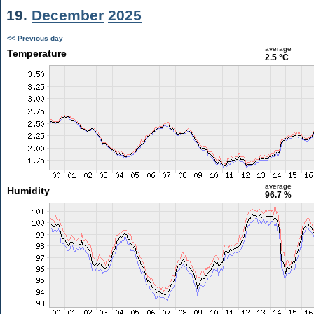
19.
December
2025
<< Previous day
average
Temperature
2.5 °C
average
Humidity
96.7 %