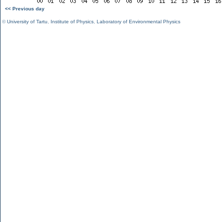
<< Previous day
©
University of Tartu
,
Institute of Physics
,
Laboratory of Environmental Physics