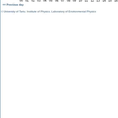
<< Previous day
©
University of Tartu
,
Institute of Physics
,
Laboratory of Environmental Physics