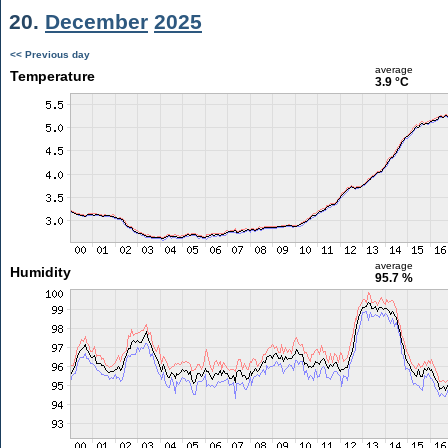
20.
December
2025
<< Previous day
average
Temperature
3.9 °C
average
Humidity
95.7 %