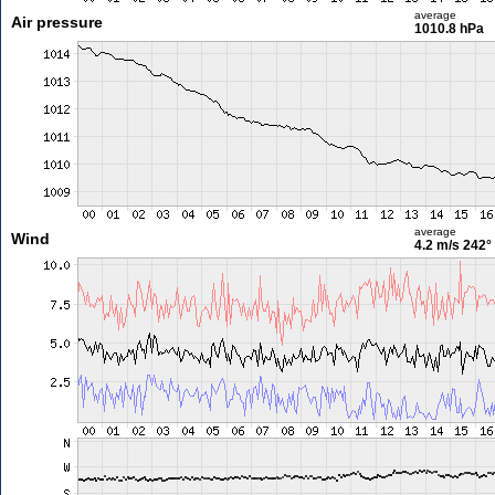
average
Air pressure
1010.8 hPa
average
Wind
4.2 m/s
242°