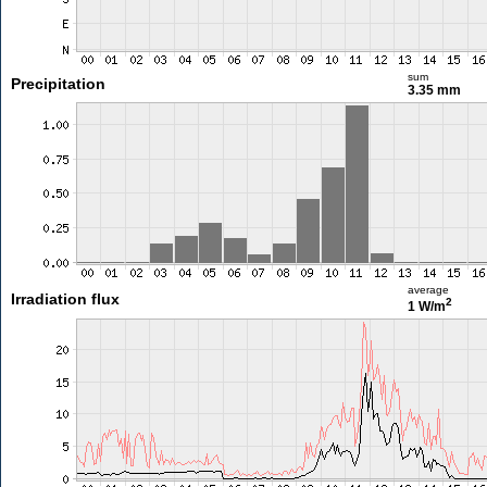
sum
Precipitation
3.35 mm
average
Irradiation flux
2
1 W/m