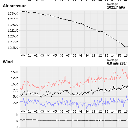
average
Air pressure
1021.7 hPa
average
Wind
6.8 m/s
281°