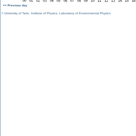
<< Previous day
©
University of Tartu
,
Institute of Physics
,
Laboratory of Environmental Physics