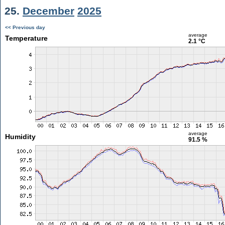
25.
December
2025
<< Previous day
average
Temperature
2.1 °C
average
Humidity
91.5 %