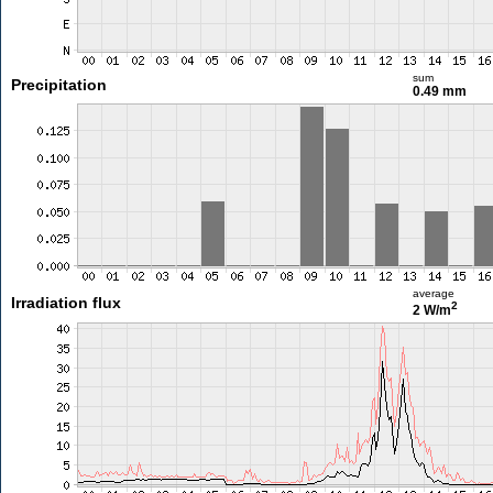
sum
Precipitation
0.49 mm
average
Irradiation flux
2
2 W/m