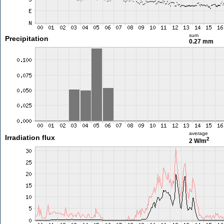
sum
Precipitation
0.27 mm
average
Irradiation flux
2
2 W/m