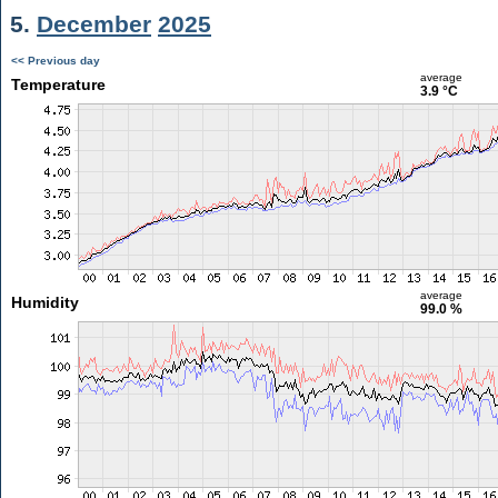
5.
December
2025
<< Previous day
average
Temperature
3.9 °C
average
Humidity
99.0 %