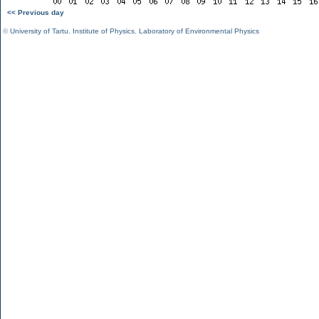
<< Previous day
©
University of Tartu
,
Institute of Physics
,
Laboratory of Environmental Physics