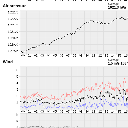
average
Air pressure
1021.3 hPa
average
Wind
1.5 m/s
153°