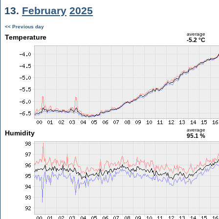
13.
February
2025
<< Previous day
average
Temperature
-5.2 °C
average
Humidity
95.1 %