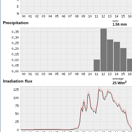
sum
Precipitation
1.56 mm
average
Irradiation flux
2
25 W/m