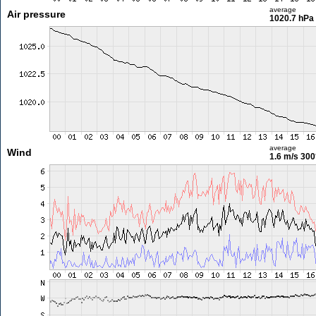
average
Air pressure
1020.7 hPa
average
Wind
1.6 m/s
300