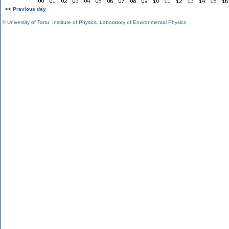
<< Previous day
©
University of Tartu
,
Institute of Physics
,
Laboratory of Environmental Physics