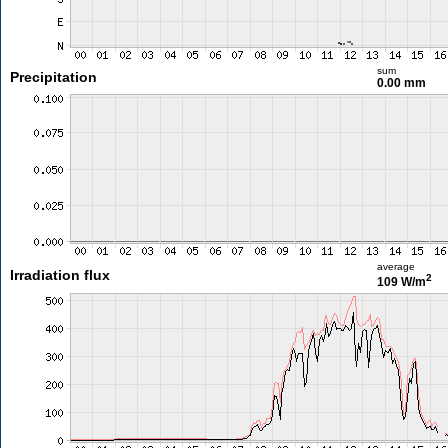
sum
Precipitation
0.00 mm
average
Irradiation flux
2
109 W/m