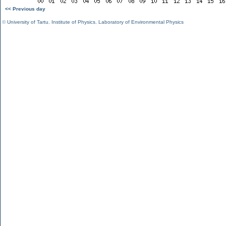
<< Previous day
©
University of Tartu
,
Institute of Physics
,
Laboratory of Environmental Physics