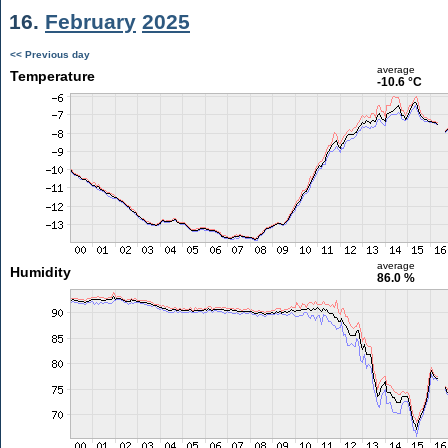
16.
February
2025
<< Previous day
average
Temperature
-10.6 °C
average
Humidity
86.0 %