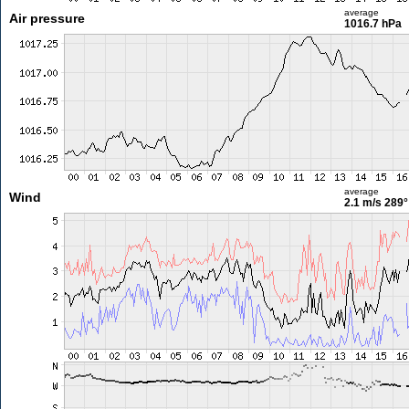
average
Air pressure
1016.7 hPa
average
Wind
2.1 m/s
289°