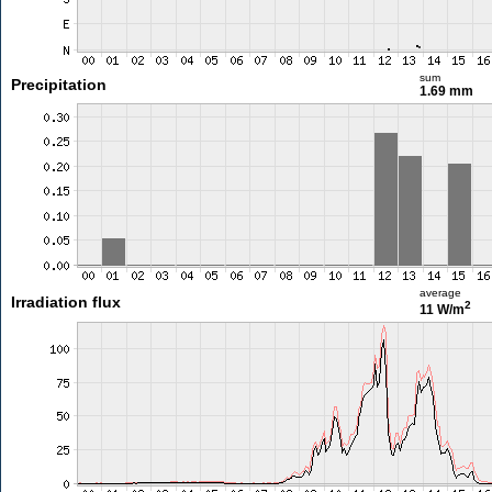
sum
Precipitation
1.69 mm
average
Irradiation flux
2
11 W/m