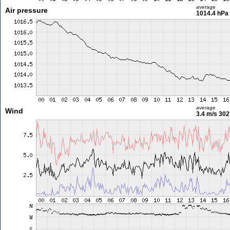
average
Air pressure
1014.4 hPa
average
Wind
3.4 m/s
302