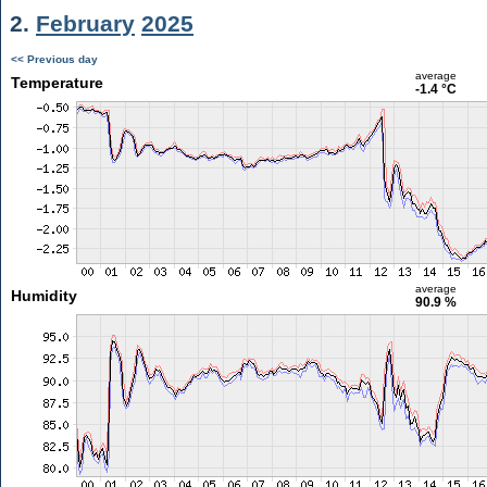
2.
February
2025
<< Previous day
average
Temperature
-1.4 °C
average
Humidity
90.9 %