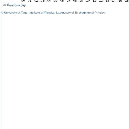
<< Previous day
©
University of Tartu
,
Institute of Physics
,
Laboratory of Environmental Physics