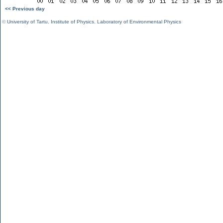
<< Previous day
©
University of Tartu
,
Institute of Physics
,
Laboratory of Environmental Physics