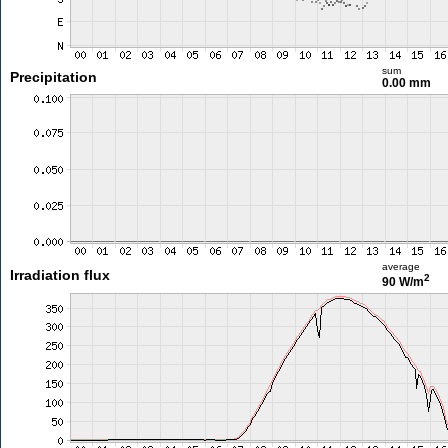
sum
Precipitation
0.00 mm
average
Irradiation flux
2
90 W/m