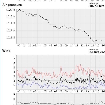
average
Air pressure
1027.0 hPa
average
Wind
2.1 m/s
202