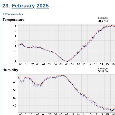
23.
February
2025
<< Previous day
average
Temperature
-0.7 °C
average
Humidity
54.8 %