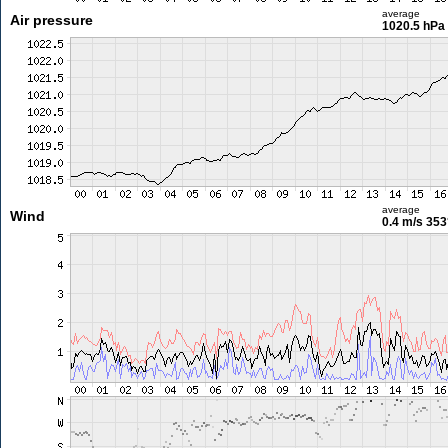
average
Air pressure
1020.5 hPa
average
Wind
0.4 m/s
353