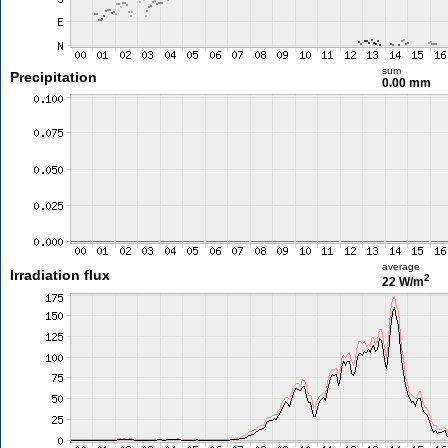
sum
Precipitation
0.00 mm
average
Irradiation flux
2
22 W/m