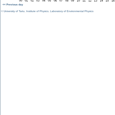
<< Previous day
©
University of Tartu
,
Institute of Physics
,
Laboratory of Environmental Physics