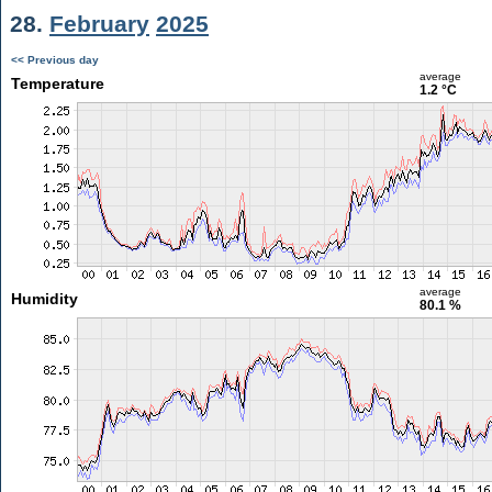
28.
February
2025
<< Previous day
average
Temperature
1.2 °C
average
Humidity
80.1 %