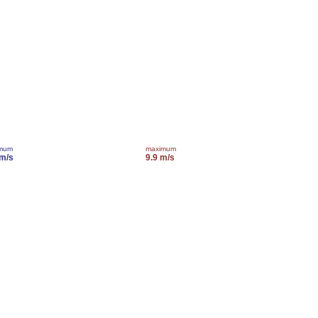
imum
maximum
 m/s
9.9 m/s