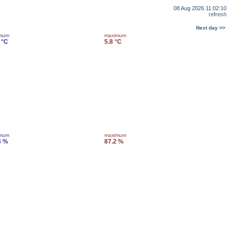
08 Aug 2026 11:02:10
refresh
Next day >>
imum
maximum
 °C
5.8 °C
imum
maximum
4 %
87.2 %