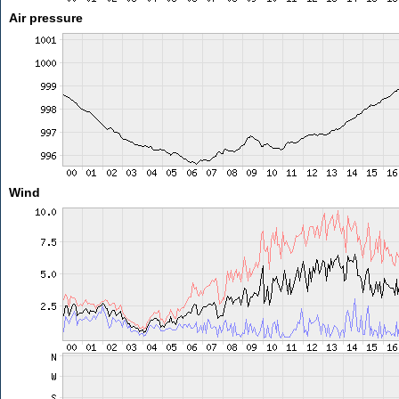
Air pressure
Wind