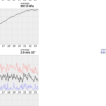
average
997.9 hPa
average
min
2.9 m/s
32°
0.0