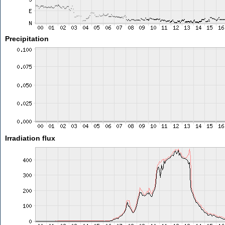
Precipitation
Irradiation flux