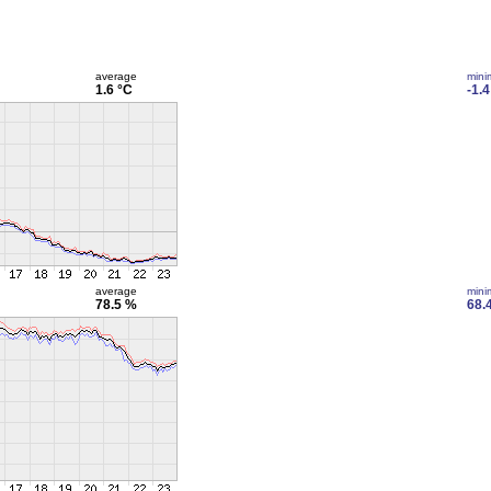
average
min
1.6 °C
-1.4
average
min
78.5 %
68.