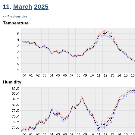
11.
March
2025
<< Previous day
Temperature
Humidity