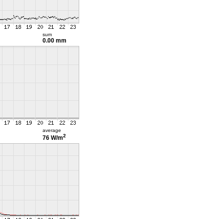
sum
0.00 mm
average
2
76 W/m