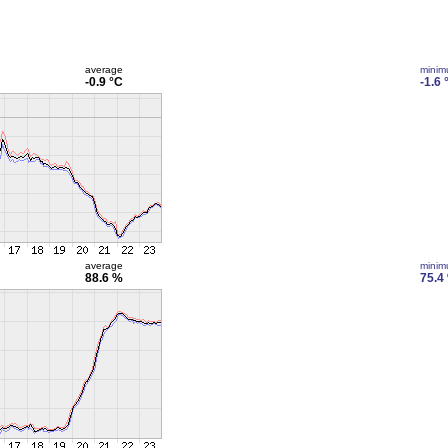
average
mini
-0.9 °C
-1.6 
average
mini
88.6 %
75.4