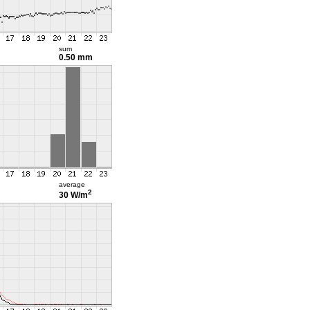
sum
0.50 mm
average
2
30 W/m