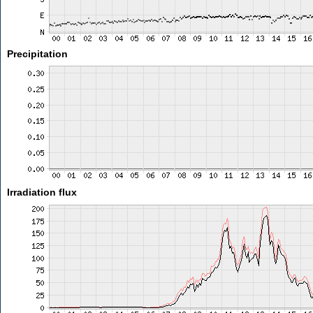
Precipitation
Irradiation flux