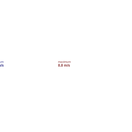
mum
maximum
m/s
8.8 m/s