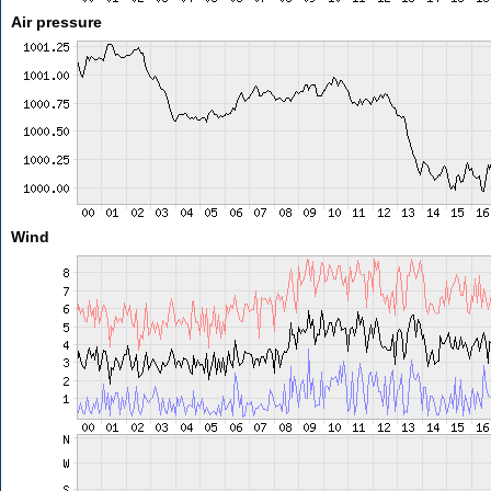
Air pressure
Wind