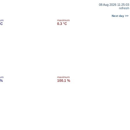
08 Aug 2026 11:25:03
refresh
Next day >>
mum
maximum
°C
0.3 °C
mum
maximum
 %
100.1 %