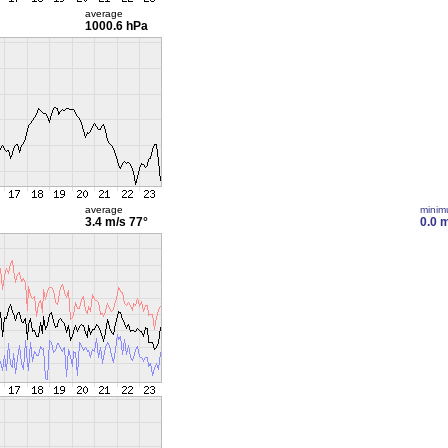
average
1000.6 hPa
average
mini
3.4 m/s
77°
0.0 