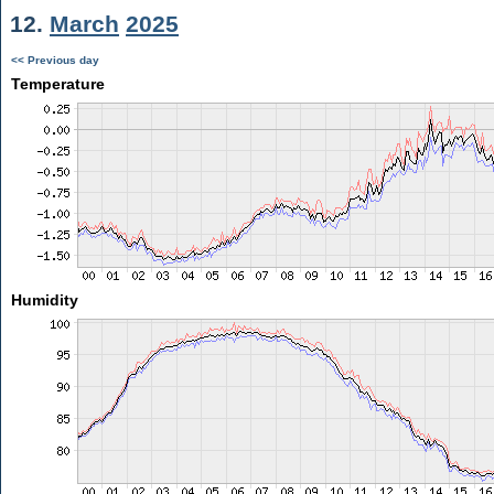
12.
March
2025
<< Previous day
Temperature
Humidity