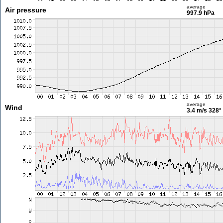
average
Air pressure
997.9 hPa
average
Wind
3.4 m/s
328°