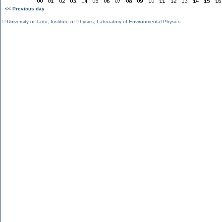
<< Previous day
©
University of Tartu
,
Institute of Physics
,
Laboratory of Environmental Physics