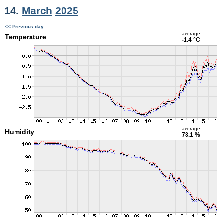
14.
March
2025
<< Previous day
average
Temperature
-1.4 °C
average
Humidity
78.1 %