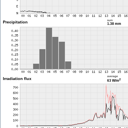
sum
Precipitation
1.38 mm
average
Irradiation flux
2
63 W/m