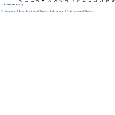
<< Previous day
©
University of Tartu
,
Institute of Physics
,
Laboratory of Environmental Physics