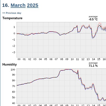
16.
March
2025
<< Previous day
average
Temperature
-0.5 °C
average
Humidity
71.1 %