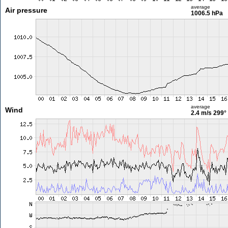
average
Air pressure
1006.5 hPa
average
Wind
2.4 m/s
299°