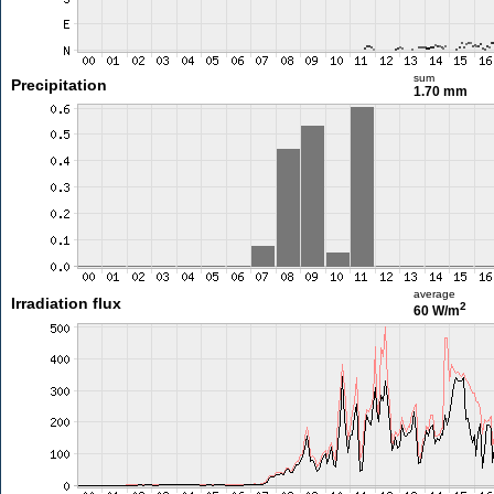
sum
Precipitation
1.70 mm
average
Irradiation flux
2
60 W/m