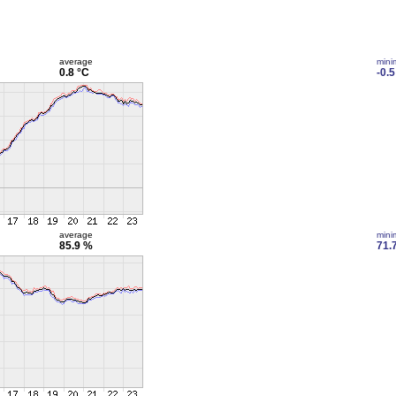
average
min
0.8 °C
-0.5
average
min
85.9 %
71.