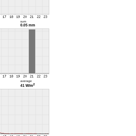
sum
0.05 mm
average
2
41 W/m