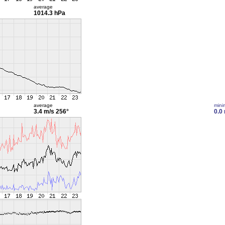
average
1014.3 hPa
average
min
3.4 m/s
256°
0.0