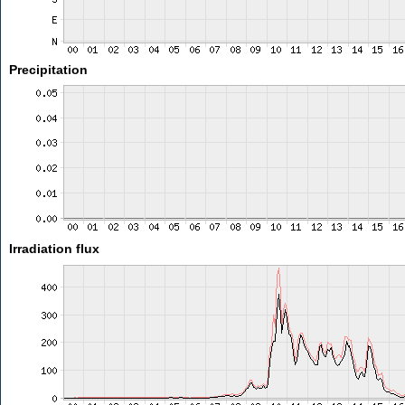
Precipitation
Irradiation flux