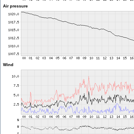
Air pressure
Wind