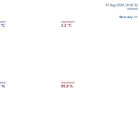
07 Aug 2026 18:42:31
refresh
Next day >>
imum
maximum
 °C
2.2 °C
imum
maximum
7 %
95.9 %