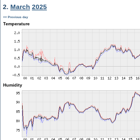
2.
March
2025
<< Previous day
Temperature
Humidity