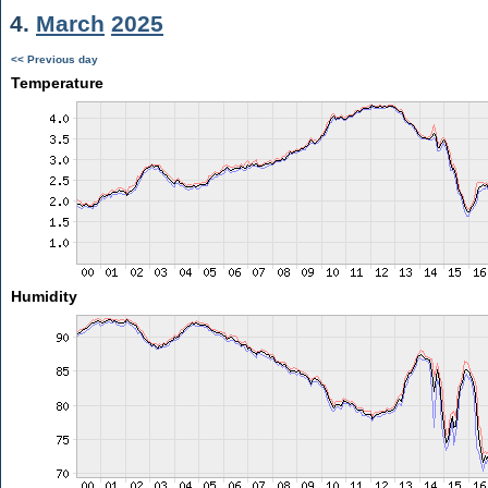
4.
March
2025
<< Previous day
Temperature
Humidity