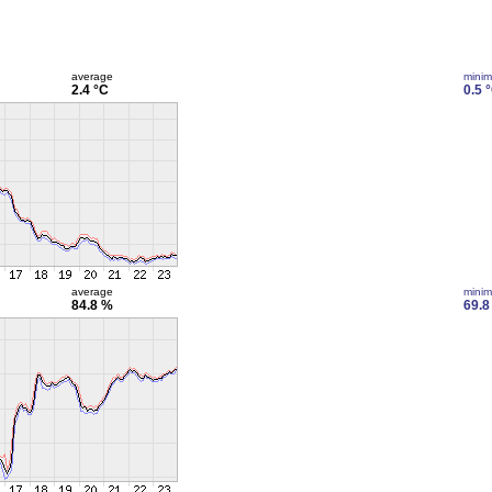
average
mini
2.4 °C
0.5 
average
mini
84.8 %
69.8