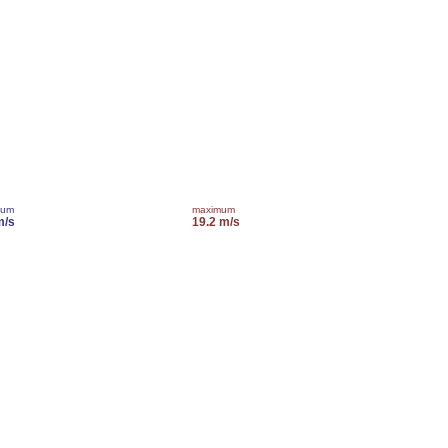
mum
maximum
m/s
19.2 m/s