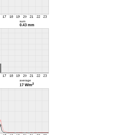
sum
0.43 mm
average
2
17 W/m