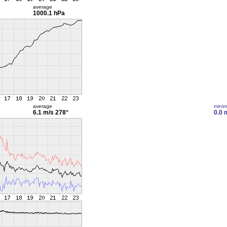
average
1000.1 hPa
average
mini
6.1 m/s
278°
0.0 