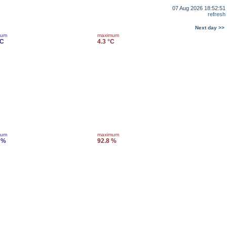
07 Aug 2026 18:52:51
refresh
Next day >>
mum
maximum
°C
4.3 °C
mum
maximum
 %
92.8 %