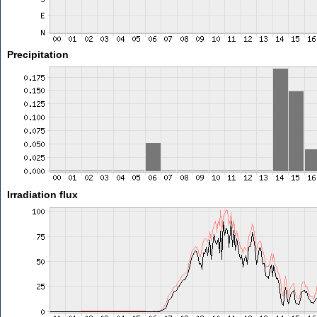
Precipitation
Irradiation flux