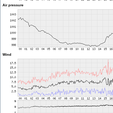
Air pressure
Wind