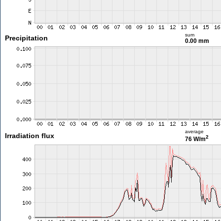
sum
Precipitation
0.00 mm
average
Irradiation flux
2
76 W/m