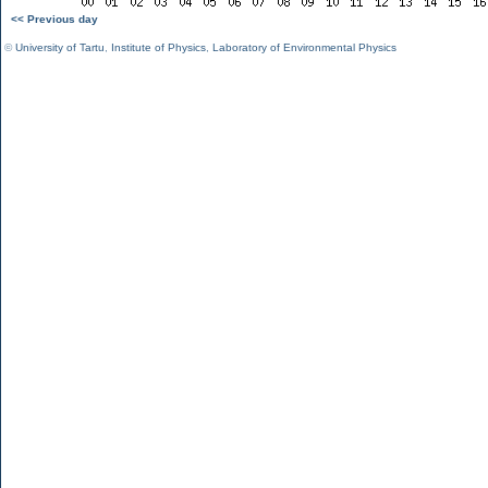
<< Previous day
©
University of Tartu
,
Institute of Physics
,
Laboratory of Environmental Physics