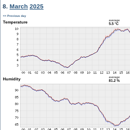
8.
March
2025
<< Previous day
average
Temperature
5.5 °C
average
Humidity
81.2 %