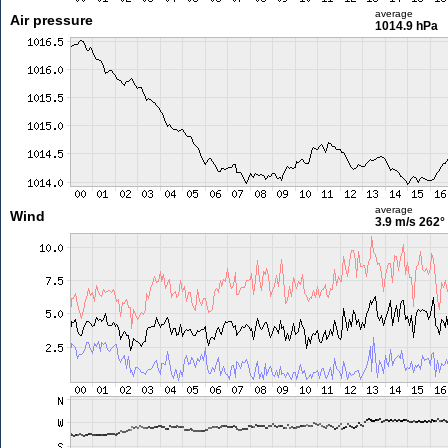
average
Air pressure
1014.9 hPa
average
Wind
3.9 m/s
262°