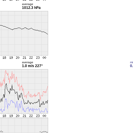
average
1012.3 hPa
average
m
1.0 m/s
227°
0