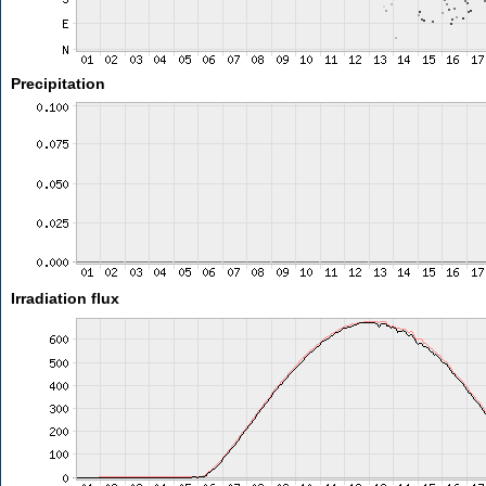
Precipitation
Irradiation flux