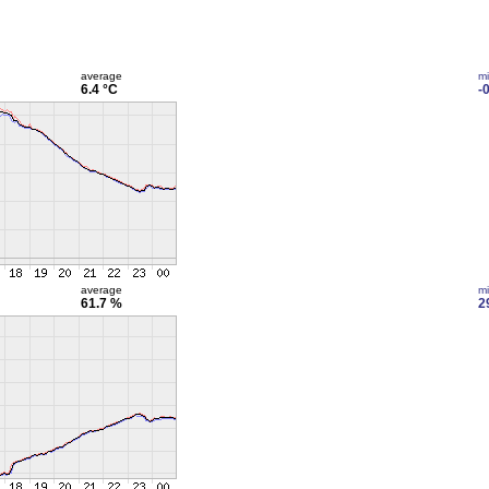
average
m
6.4 °C
-
average
m
61.7 %
2