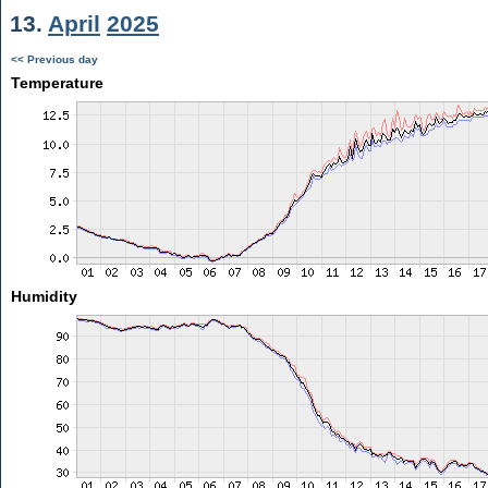
13.
April
2025
<< Previous day
Temperature
Humidity