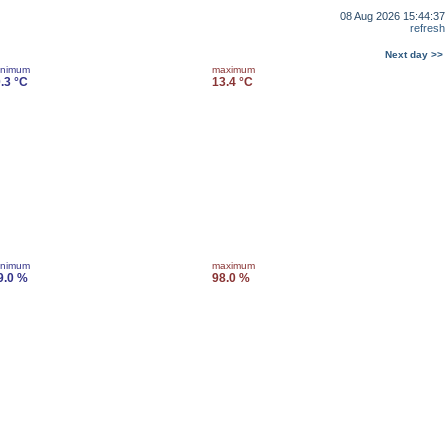
08 Aug 2026 15:44:37
refresh
Next day >>
inimum
maximum
0.3 °C
13.4 °C
inimum
maximum
9.0 %
98.0 %