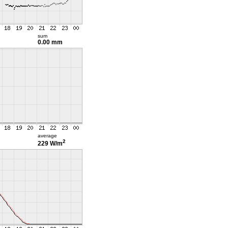
sum
0.00 mm
average
2
229 W/m