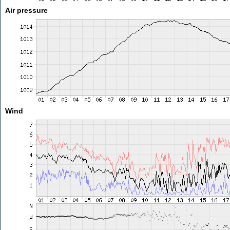
Air pressure
Wind