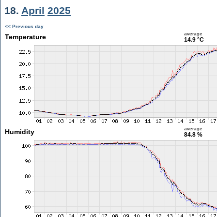
18.
April
2025
<< Previous day
average
Temperature
14.9 °C
average
Humidity
84.8 %