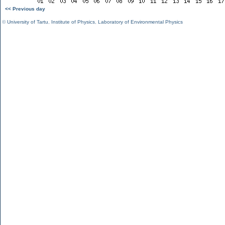
<< Previous day
©
University of Tartu
,
Institute of Physics
,
Laboratory of Environmental Physics