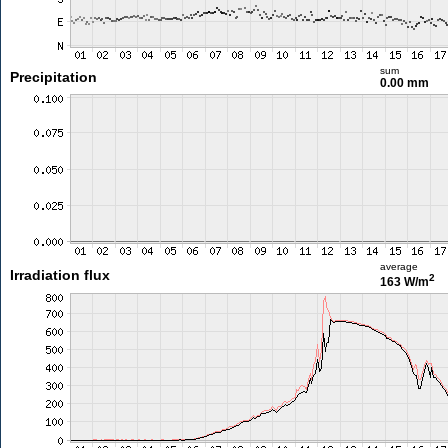
sum
Precipitation
0.00 mm
average
Irradiation flux
2
163 W/m