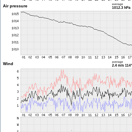
average
Air pressure
1012.3 hPa
average
Wind
2.4 m/s
114