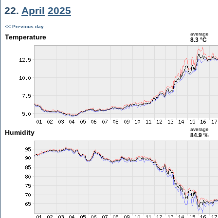
22.
April
2025
<< Previous day
average
Temperature
8.3 °C
average
Humidity
84.9 %