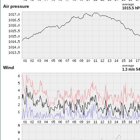
average
Air pressure
1015.5 hP
average
Wind
1.3 m/s
54