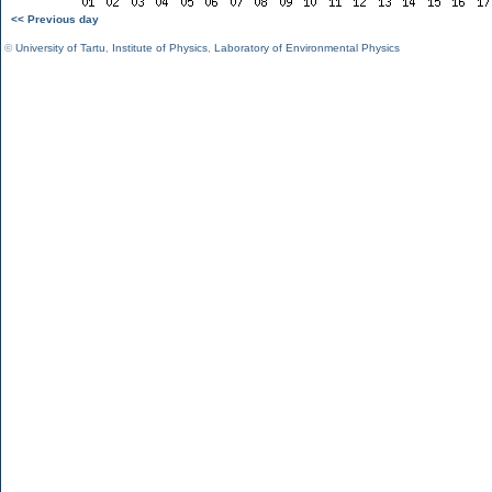
<< Previous day
©
University of Tartu
,
Institute of Physics
,
Laboratory of Environmental Physics