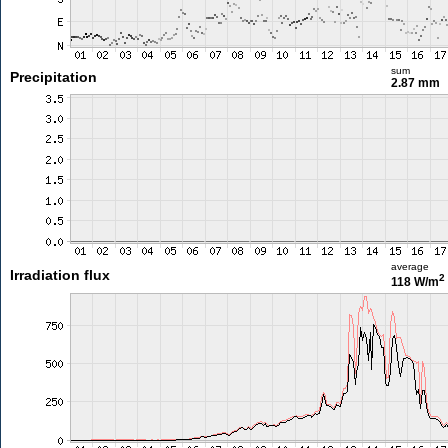
sum
Precipitation
2.87 mm
average
Irradiation flux
2
118 W/m