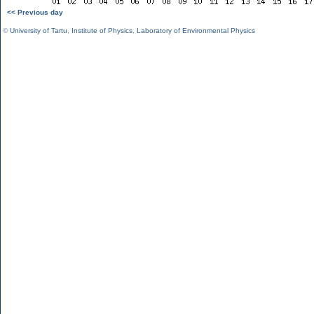
<< Previous day
©
University of Tartu
,
Institute of Physics
,
Laboratory of Environmental Physics