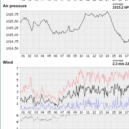
average
Air pressure
1015.2 hP
average
Wind
2.3 m/s
22