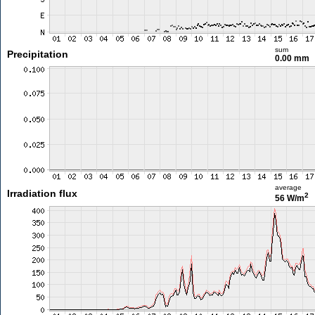
sum
Precipitation
0.00 mm
average
Irradiation flux
2
56 W/m