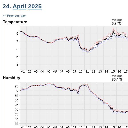
24.
April
2025
<< Previous day
average
Temperature
6.7 °C
average
Humidity
80.4 %