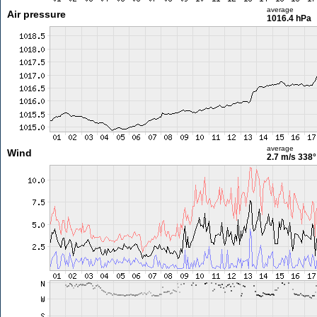
average
Air pressure
1016.4 hPa
average
Wind
2.7 m/s
338°