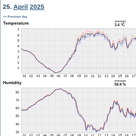
25.
April
2025
<< Previous day
average
Temperature
3.4 °C
average
Humidity
56.9 %