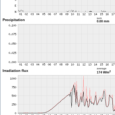
sum
Precipitation
0.00 mm
average
Irradiation flux
2
174 W/m