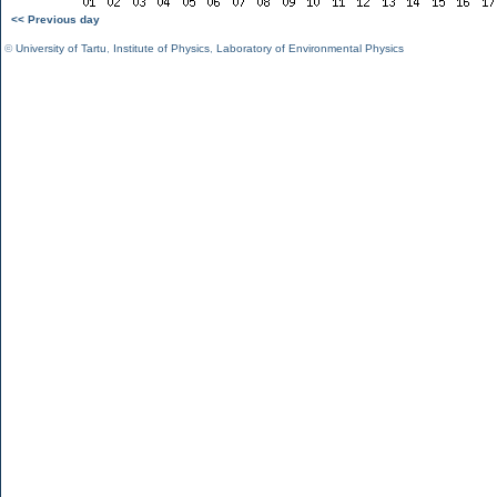
<< Previous day
©
University of Tartu
,
Institute of Physics
,
Laboratory of Environmental Physics