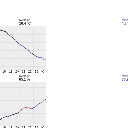
average
min
10.4 °C
4.3
average
min
65.1 %
33.