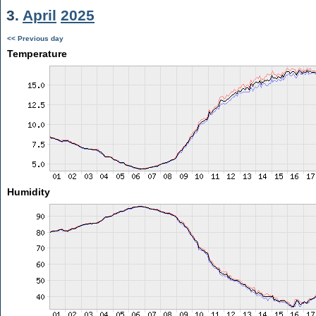
3.
April
2025
<< Previous day
Temperature
Humidity