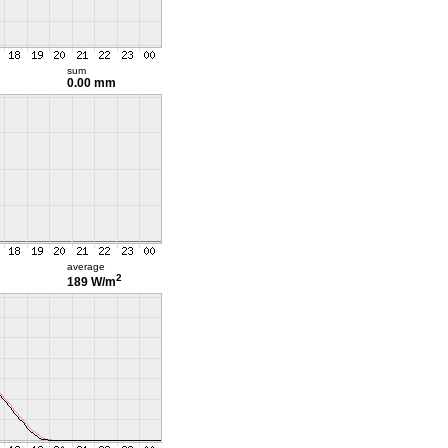
sum
0.00 mm
average
2
189 W/m