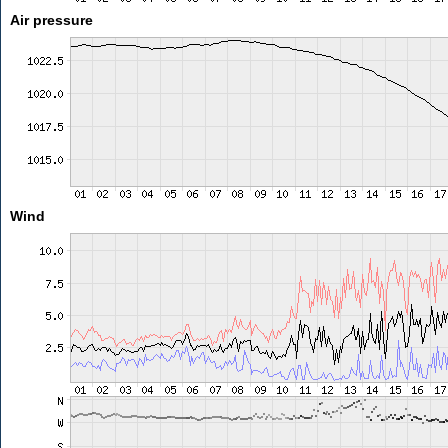
Air pressure
Wind