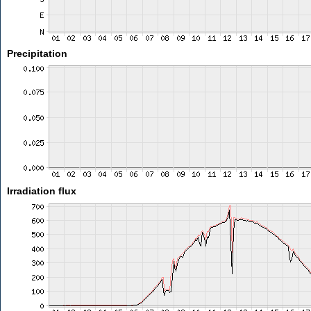
Precipitation
Irradiation flux