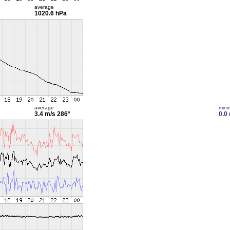
average
1020.6 hPa
average
min
3.4 m/s
286°
0.0