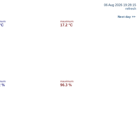
06 Aug 2026 19:28:15
refresh
Next day >>
imum
maximum
 °C
17.2 °C
imum
maximum
2 %
96.3 %