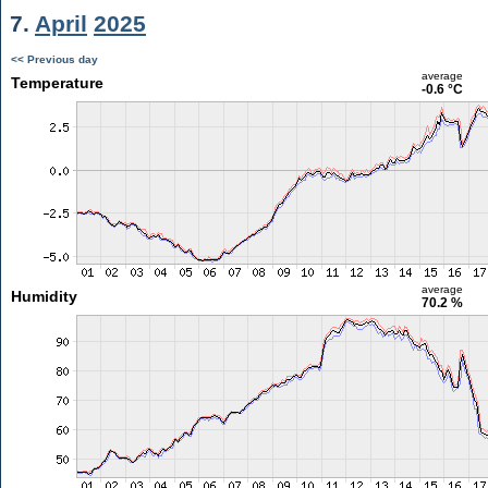
7.
April
2025
<< Previous day
average
Temperature
-0.6 °C
average
Humidity
70.2 %