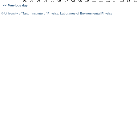
<< Previous day
©
University of Tartu
,
Institute of Physics
,
Laboratory of Environmental Physics