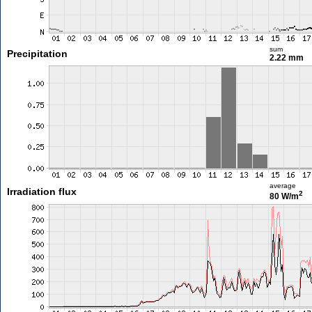
sum
Precipitation
2.22 mm
average
Irradiation flux
2
80 W/m