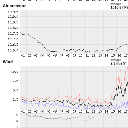
average
Air pressure
1016.8 hP
average
Wind
2.3 m/s
5°