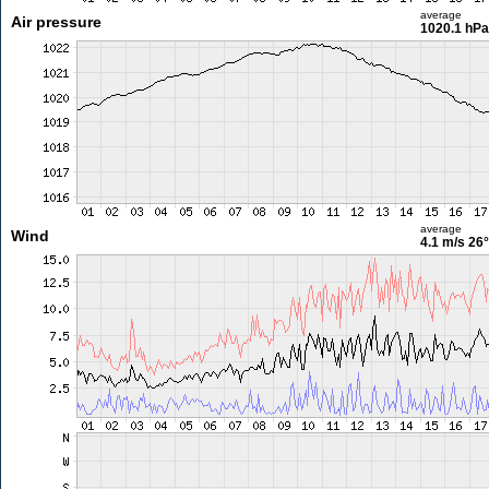
average
Air pressure
1020.1 hPa
average
Wind
4.1 m/s
26°