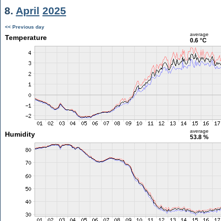
8.
April
2025
<< Previous day
average
Temperature
0.6 °C
average
Humidity
53.8 %