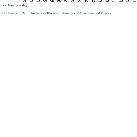
<< Previous day
©
University of Tartu
,
Institute of Physics
,
Laboratory of Environmental Physics