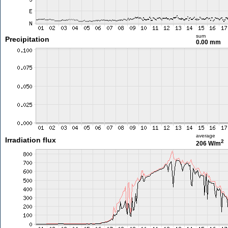
sum
Precipitation
0.00 mm
average
Irradiation flux
2
206 W/m