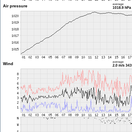
average
Air pressure
1018.9 hPa
average
Wind
2.0 m/s
343