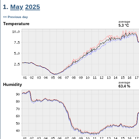
1.
May
2025
<< Previous day
average
Temperature
5.3 °C
average
Humidity
63.4 %