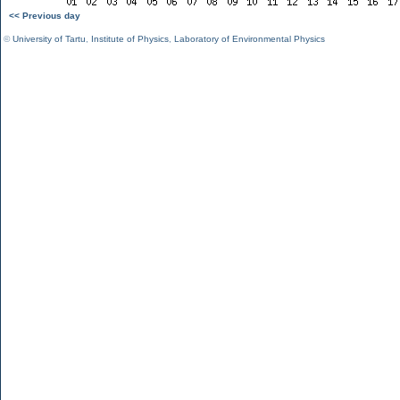
<< Previous day
©
University of Tartu
,
Institute of Physics
,
Laboratory of Environmental Physics