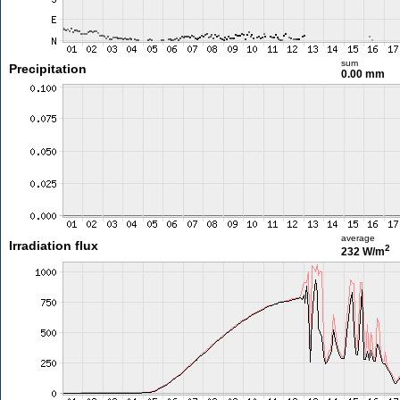
sum
Precipitation
0.00 mm
average
Irradiation flux
2
232 W/m