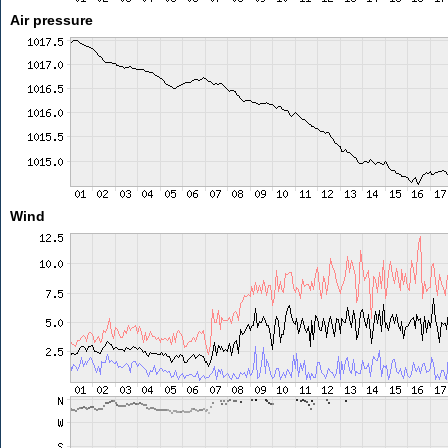
Air pressure
Wind