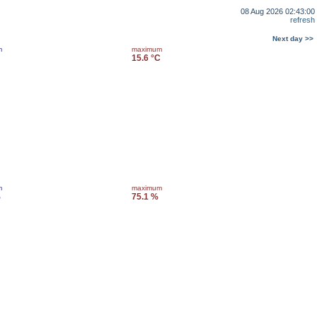
08 Aug 2026 02:43:00
refresh
Next day >>
m
maximum
15.6 °C
m
maximum
%
75.1 %