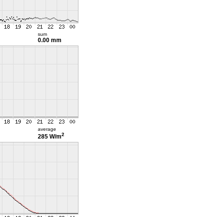
sum
0.00 mm
average
2
285 W/m