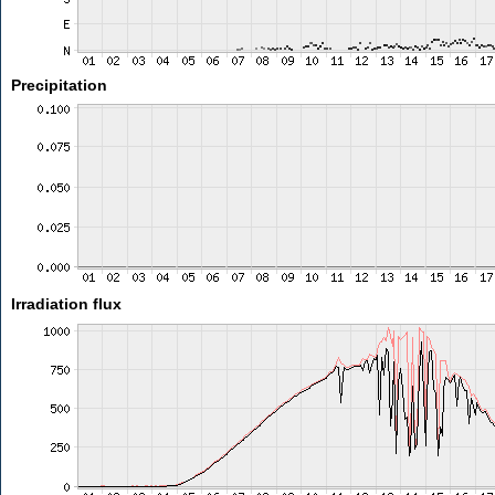
Precipitation
Irradiation flux