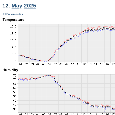
12.
May
2025
<< Previous day
Temperature
Humidity