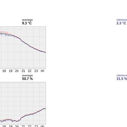
average
minimu
9.3 °C
2.3 °C
average
minimu
50.7 %
31.5 