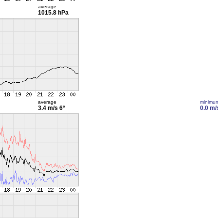
average
1015.8 hPa
average
minimu
3.4 m/s
6°
0.0 m/