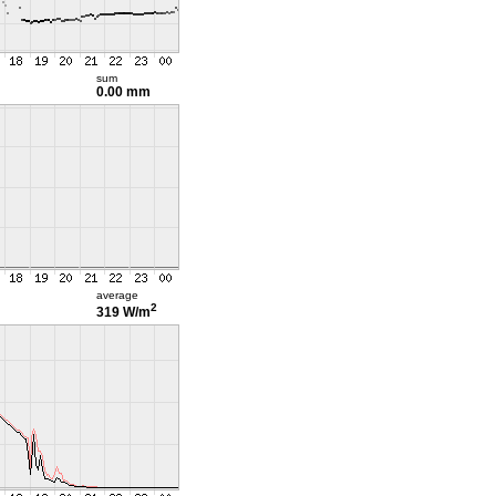
sum
0.00 mm
average
2
319 W/m