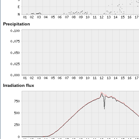
Precipitation
Irradiation flux