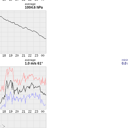
average
1004.6 hPa
average
min
1.0 m/s
61°
0.0