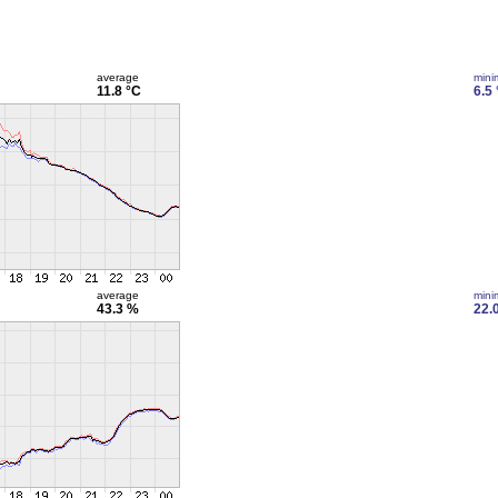
average
min
11.8 °C
6.5
average
min
43.3 %
22.