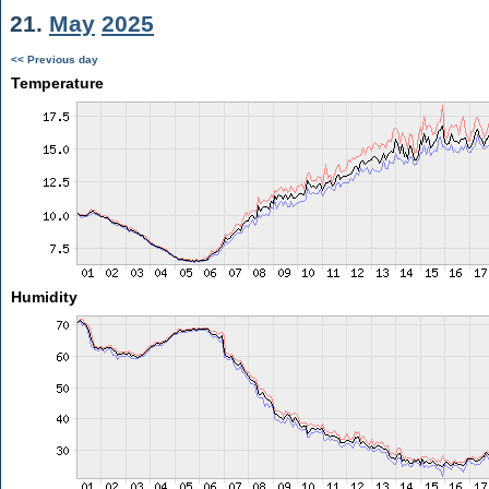
21.
May
2025
<< Previous day
Temperature
Humidity