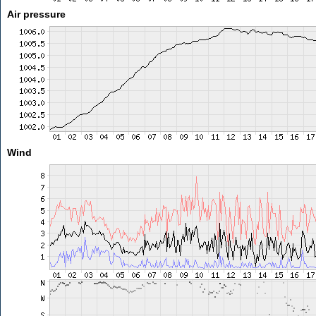
Air pressure
Wind