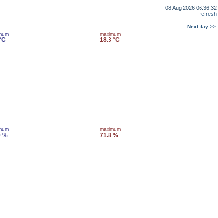
08 Aug 2026 06:36:32
refresh
Next day >>
imum
maximum
 °C
18.3 °C
imum
maximum
0 %
71.8 %