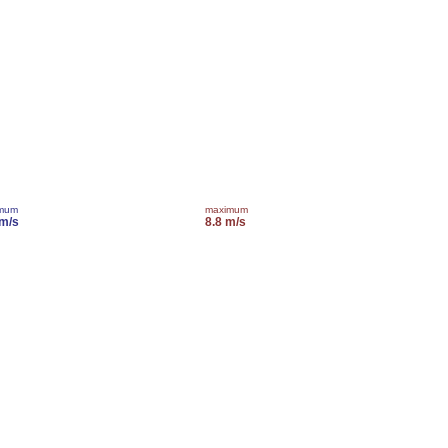
imum
maximum
 m/s
8.8 m/s