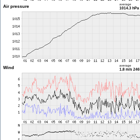
average
Air pressure
1014.3 hPa
average
Wind
1.8 m/s
246