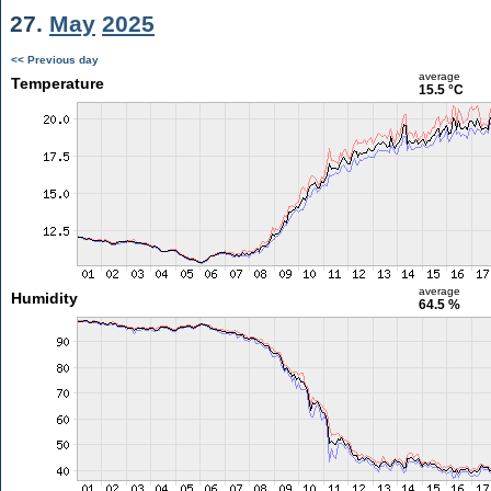
27.
May
2025
<< Previous day
average
Temperature
15.5 °C
average
Humidity
64.5 %