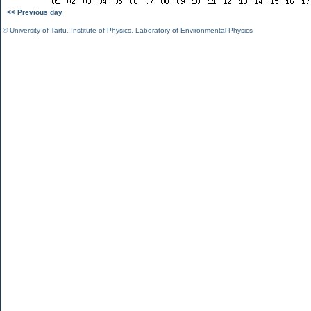
<< Previous day
©
University of Tartu
,
Institute of Physics
,
Laboratory of Environmental Physics