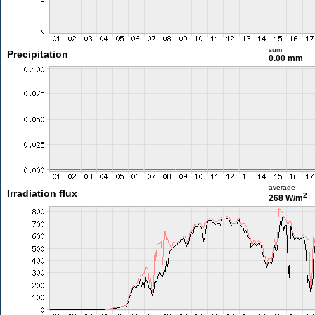
sum
Precipitation
0.00 mm
average
Irradiation flux
2
268 W/m