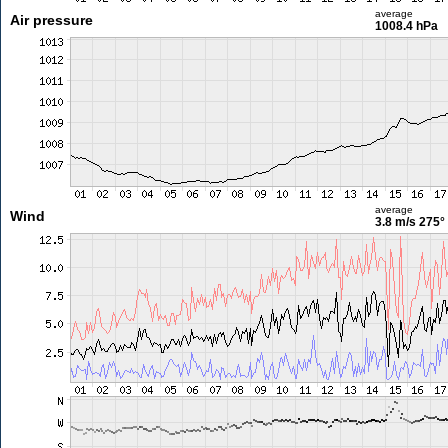
average
Air pressure
1008.4 hPa
average
Wind
3.8 m/s
275°