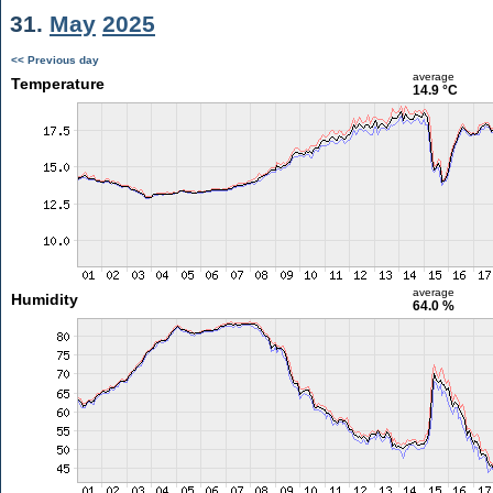
31.
May
2025
<< Previous day
average
Temperature
14.9 °C
average
Humidity
64.0 %