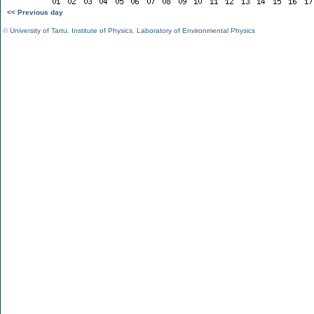
<< Previous day
©
University of Tartu
,
Institute of Physics
,
Laboratory of Environmental Physics