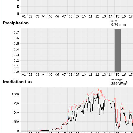
sum
Precipitation
0.76 mm
average
Irradiation flux
2
259 W/m