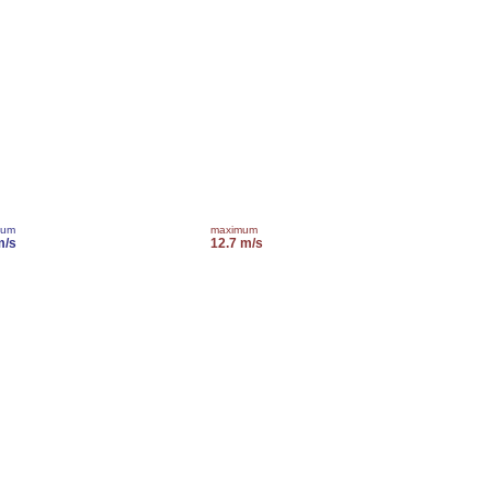
mum
maximum
m/s
12.7 m/s