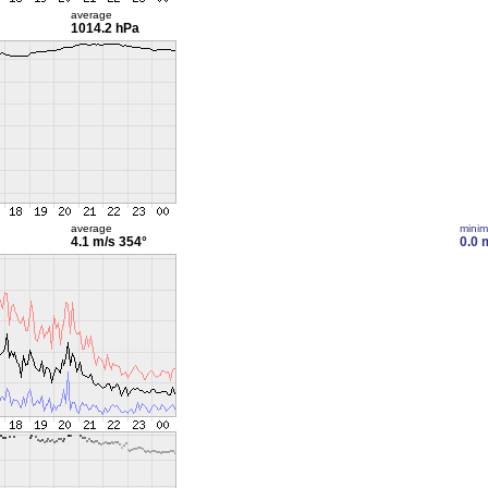
average
1014.2 hPa
average
mini
4.1 m/s
354°
0.0 