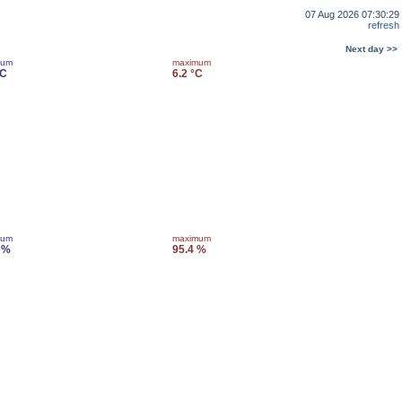
07 Aug 2026 07:30:29
refresh
Next day >>
mum
maximum
°C
6.2 °C
mum
maximum
 %
95.4 %