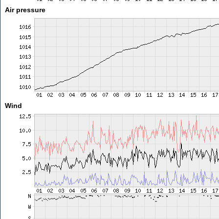
Air pressure
Wind