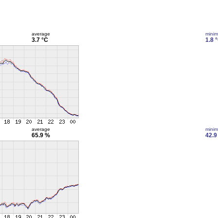
average
mini
3.7 °C
1.8 
average
mini
65.9 %
42.9