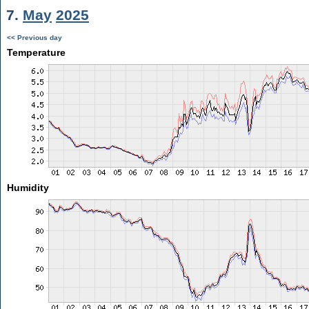
7.
May
2025
<< Previous day
Temperature
Humidity