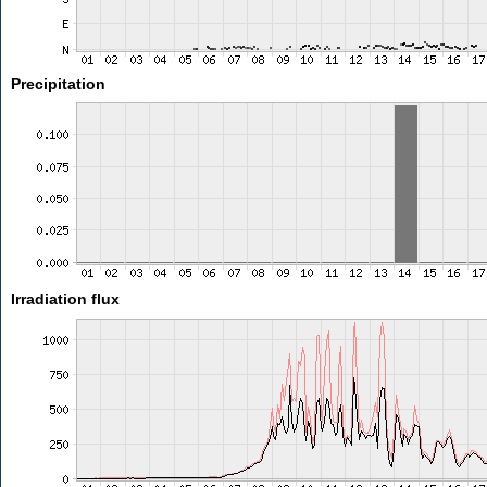
Precipitation
Irradiation flux