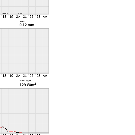
sum
0.12 mm
average
2
129 W/m