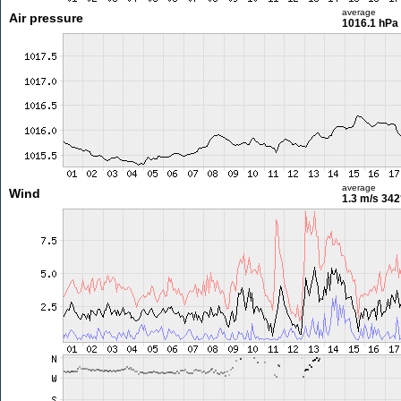
average
Air pressure
1016.1 hPa
average
Wind
1.3 m/s
342