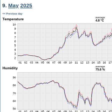
9.
May
2025
<< Previous day
average
Temperature
4.8 °C
average
Humidity
75.6 %