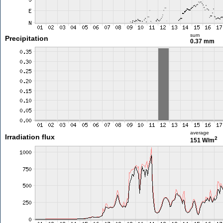
sum
Precipitation
0.37 mm
average
Irradiation flux
2
151 W/m