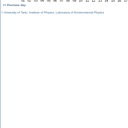
<< Previous day
©
University of Tartu
,
Institute of Physics
,
Laboratory of Environmental Physics