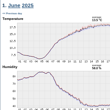
1.
June
2025
<< Previous day
average
Temperature
13.5 °C
average
Humidity
58.0 %