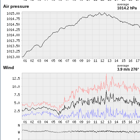
average
Air pressure
1014.2 hPa
average
Wind
3.9 m/s
276°