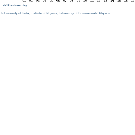
<< Previous day
©
University of Tartu
,
Institute of Physics
,
Laboratory of Environmental Physics