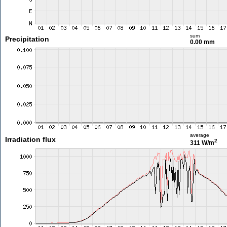
sum
Precipitation
0.00 mm
average
Irradiation flux
2
311 W/m