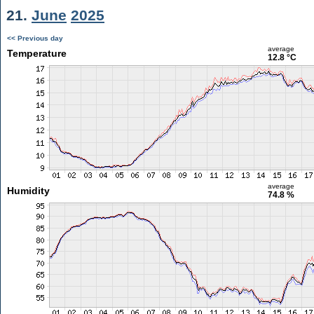
21.
June
2025
<< Previous day
average
Temperature
12.8 °C
average
Humidity
74.8 %