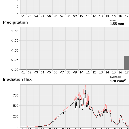
sum
Precipitation
1.55 mm
average
Irradiation flux
2
178 W/m