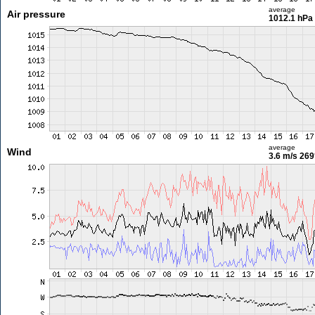
average
Air pressure
1012.1 hPa
average
Wind
3.6 m/s
269