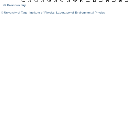
<< Previous day
©
University of Tartu
,
Institute of Physics
,
Laboratory of Environmental Physics